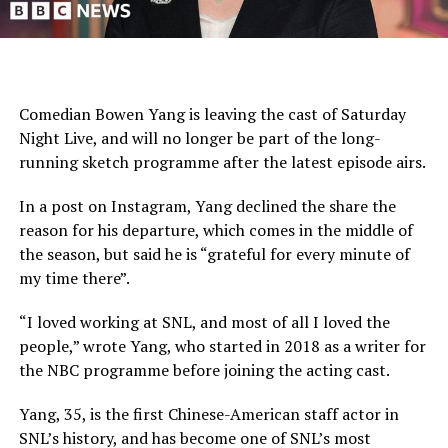
Comedian Bowen Yang is leaving the cast of Saturday
Night Live, and will no longer be part of the long-
running sketch programme after the latest episode airs.
In a post on Instagram, Yang declined the share the
reason for his departure, which comes in the middle of
the season, but said he is “grateful for every minute of
my time there”.
“I loved working at SNL, and most of all I loved the
people,” wrote Yang, who started in 2018 as a writer for
the NBC programme before joining the acting cast.
Yang, 35, is the first Chinese-American staff actor in
SNL’s history, and has become one of SNL’s most