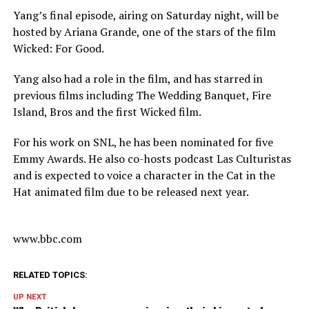
Yang’s final episode, airing on Saturday night, will be
hosted by Ariana Grande, one of the stars of the film
Wicked: For Good.
Yang also had a role in the film, and has starred in
previous films including The Wedding Banquet, Fire
Island, Bros and the first Wicked film.
For his work on SNL, he has been nominated for five
Emmy Awards. He also co-hosts podcast Las Culturistas
and is expected to voice a character in the Cat in the
Hat animated film due to be released next year.
www.bbc.com
RELATED TOPICS:
UP NEXT