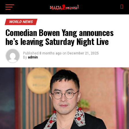
WORLD NEWS
Comedian Bowen Yang announces
he’s leaving Saturday Night Live
Published
8 months ago
on
December 21, 2025
By
admin