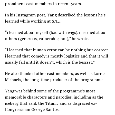
prominent cast members in recent years.
In his Instagram post, Yang described the lessons he’s
learned while working at SNL.
“i learned about myself (bad with wigs). i learned about
others (generous, vulnerable, hot),” he wrote.
“i learned that human error can be nothing but correct.
i learned that comedy is mostly logistics and that it will
usually fail until it doesn’t, which is the besssst.”
He also thanked other cast members, as well as Lorne
Michaels, the long-time producer of the programme.
Yang was behind some of the programme’s most
memorable characters and parodies, including as the
iceberg that sank the Titanic and as disgraced ex-
Congressman George Santos.