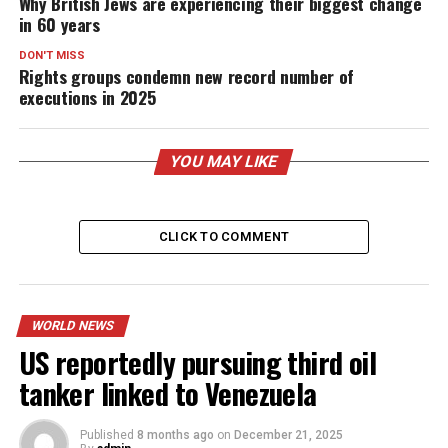
Why British Jews are experiencing their biggest change
in 60 years
DON'T MISS
Rights groups condemn new record number of
executions in 2025
YOU MAY LIKE
CLICK TO COMMENT
WORLD NEWS
US reportedly pursuing third oil
tanker linked to Venezuela
Published
8 months ago
on
December 21, 2025