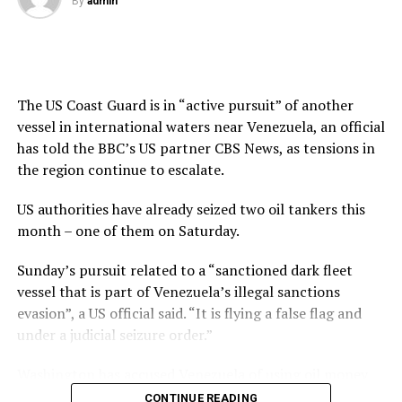
By
admin
The US Coast Guard is in “active pursuit” of another
vessel in international waters near Venezuela, an official
has told the BBC’s US partner CBS News, as tensions in
the region continue to escalate.
US authorities have already seized two oil tankers this
month – one of them
on Saturday
.
Sunday’s pursuit related to a “sanctioned dark fleet
vessel that is part of Venezuela’s illegal sanctions
evasion”, a US official said. “It is flying a false flag and
under a judicial seizure order.”
Washington has accused Venezuela of using oil money
to fund drug-related crime, while Venezuela has
CONTINUE READING