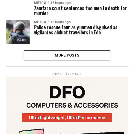
METRO
18 hours ago
Zamfara court sentences two men to death for
murder
METRO
18 hours ago
Police rescue four as gunmen disguised as
vigilantes abduct travellers in Edo
MORE POSTS
ADVERTISEMENT