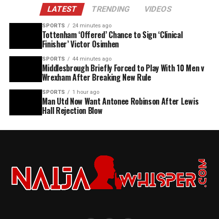
LATEST
TRENDING
VIDEOS
SPORTS
24 minutes ago
Tottenham ‘Offered’ Chance to Sign ‘Clinical
Finisher’ Victor Osimhen
SPORTS
44 minutes ago
Middlesbrough Briefly Forced to Play With 10 Men v
Wrexham After Breaking New Rule
SPORTS
1 hour ago
Man Utd Now Want Antonee Robinson After Lewis
Hall Rejection Blow