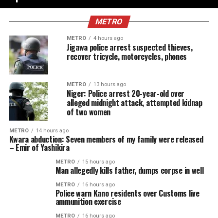
METRO
METRO
4 hours ago
Jigawa police arrest suspected thieves,
recover tricycle, motorcycles, phones
METRO
13 hours ago
Niger: Police arrest 20-year-old over
alleged midnight attack, attempted kidnap
of two women
METRO
14 hours ago
Kwara abduction: Seven members of my family were released
– Emir of Yashikira
METRO
15 hours ago
Man allegedly kills father, dumps corpse in well
METRO
16 hours ago
Police warn Kano residents over Customs live
ammunition exercise
METRO
16 hours ago