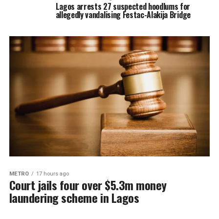
Lagos arrests 27 suspected hoodlums for
allegedly vandalising Festac-Alakija Bridge
METRO
17 hours ago
Court jails four over $5.3m money
laundering scheme in Lagos