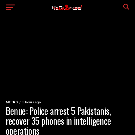
METRO
3 hours ago
Benue: Police arrest 5 Pakistanis,
recover 35 phones in intelligence
operations