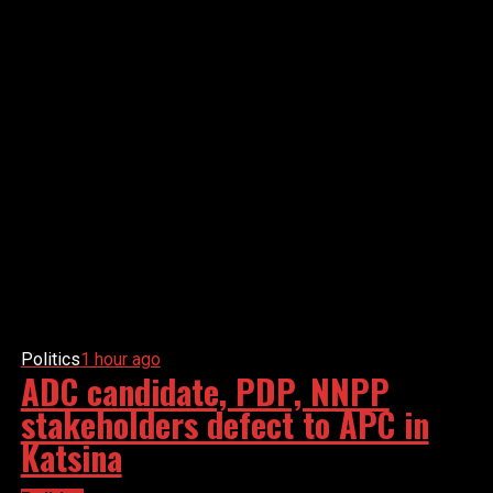
Politics
1 hour ago
ADC candidate, PDP, NNPP
stakeholders defect to APC in
Katsina