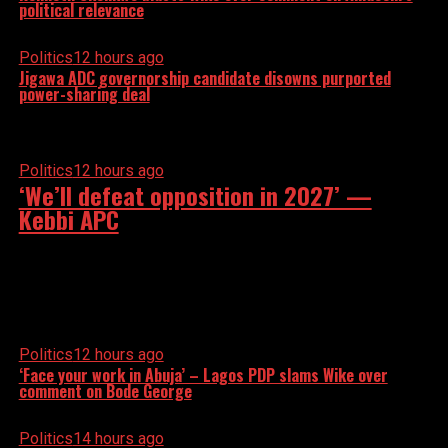
political relevance
Politics
12 hours ago
Jigawa ADC governorship candidate disowns purported
power-sharing deal
Politics
12 hours ago
‘We’ll defeat opposition in 2027’ —
Kebbi APC
Politics
12 hours ago
‘Face your work in Abuja’ – Lagos PDP slams Wike over
comment on Bode George
Politics
14 hours ago