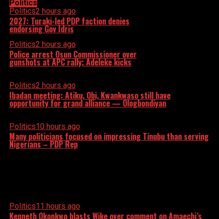
Politics
Politics
2 hours ago
2027: Turaki-led PDP faction denies
endorsing Gov Idris
Politics
2 hours ago
Police arrest Osun Commissioner over
gunshots at APC rally; Adeleke kicks
Politics
2 hours ago
Ibadan meeting: Atiku, Obi, Kwankwaso still have
opportunity for grand alliance — Ologbondiyan
Politics
10 hours ago
Many politicians focused on impressing Tinubu than serving
Nigerians – PDP Rep
Politics
11 hours ago
Kenneth Okonkwo blasts Wike over comment on Amaechi’s