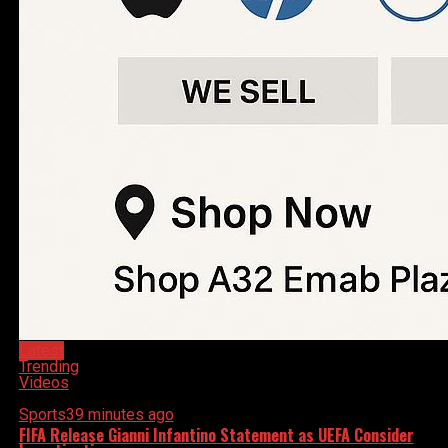
Latest
Trending
Videos
Sports
39 minutes ago
FIFA Release Gianni Infantino Statement as UEFA Consider