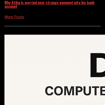
Why Atiku is worried over strange payment into his bank
account
More Posts
Advertisement