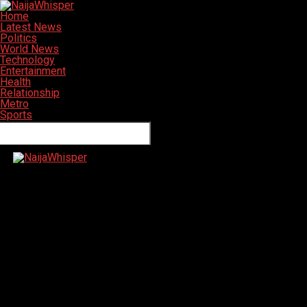
Home
Latest News
Politics
World News
Technology
Entertainment
Health
Relationship
Metro
Sports
Connect with us
NaijaWhisper