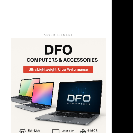
ADVERTISEMENT