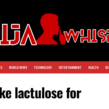
CS
WORLD NEWS
TECHNOLOGY
ENTERTAINMENT
HEALTH
RE
ke lactulose for