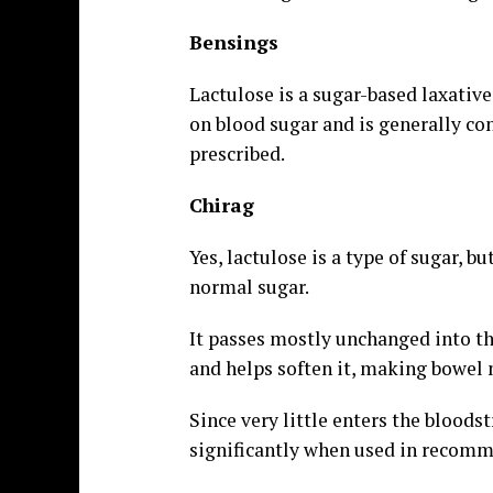
Bensings
Lactulose is a sugar-based laxative 
on blood sugar and is generally co
prescribed.
Chirag
Yes, lactulose is a type of sugar, b
normal sugar.
It passes mostly unchanged into the
and helps soften it, making bowel
Since very little enters the bloods
significantly when used in recomm