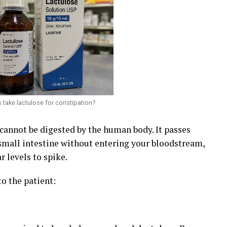
 take lactulose for constipation?
 cannot be digested by the human body. It passes
small intestine without entering your bloodstream,
r levels to spike.
to the patient: