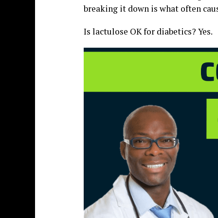
breaking it down is what often caus
Is lactulose OK for diabetics? Yes.