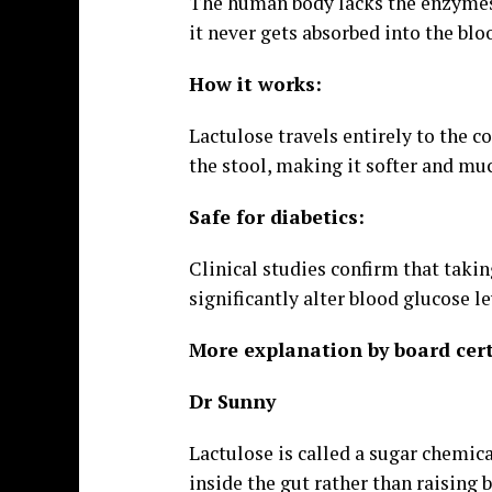
The human body lacks the enzymes 
it never gets absorbed into the blo
How it works:
Lactulose travels entirely to the co
the stool, making it softer and muc
Safe for diabetics:
Clinical studies confirm that taki
significantly alter blood glucose le
More explanation by board cert
Dr Sunny
Lactulose is called a sugar chemica
inside the gut rather than raising 