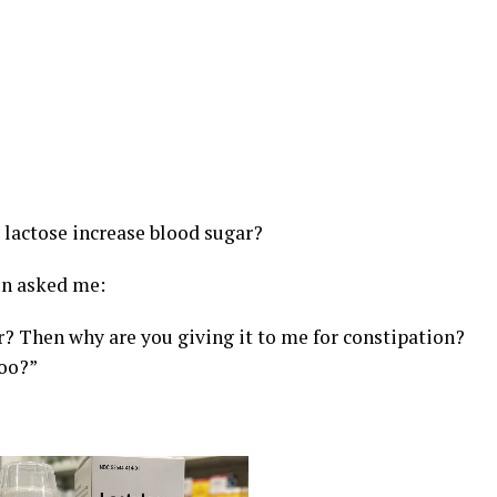
 lactose increase blood sugar?
on asked me:
ar? Then why are you giving it to me for constipation?
too?”