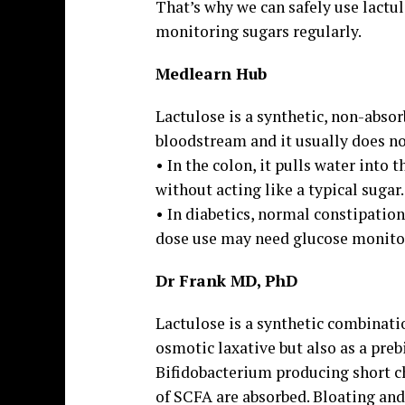
That’s why we can safely use lactul
monitoring sugars regularly.
Medlearn Hub
Lactulose is a synthetic, non-absor
bloodstream and it usually does not
• In the colon, it pulls water into
without acting like a typical sugar.
• In diabetics, normal constipatio
dose use may need glucose monito
Dr Frank MD, PhD
Lactulose is a synthetic combinati
osmotic laxative but also as a pre
Bifidobacterium producing short ch
of SCFA are absorbed. Bloating and