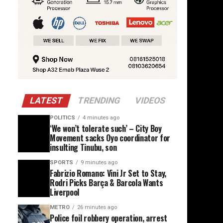
LATEST
TRENDING
VIDEOS
POLITICS
4 minutes ago
‘We won’t tolerate such’ – City Boy
Movement sacks Oyo coordinator for
insulting Tinubu, son
SPORTS
9 minutes ago
Fabrizio Romano: Vini Jr Set to Stay,
Rodri Picks Barça & Barcola Wants
Liverpool
METRO
26 minutes ago
Police foil robbery operation, arrest