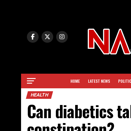
HOME
LATEST NEWS
POLITI
HEALTH
Can diabetics ta
constipation?