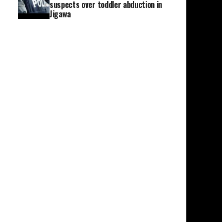
suspects over toddler abduction in
Jigawa