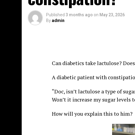
Published
3 months ago
on
May 23, 2026
By
admin
Can diabetics take lactulose? Does
A diabetic patient with constipati
“Doc, isn’t lactulose a type of sug
Won’t it increase my sugar levels 
How will you explain this to him?