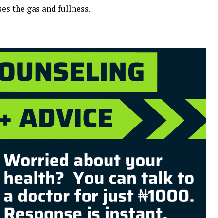
es the gas and fullness.