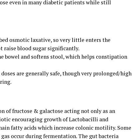
ose even in many diabetic patients while still
bed osmotic laxative, so very little enters the
 raise blood sugar significantly.
 the bowel and softens stool, which helps constipation
n doses are generally safe, though very prolonged/high
ring.
on of fructose & galactose acting not only as an
biotic encouraging growth of Lactobacilli and
ain fatty acids which increase colonic motility. Some
 gas occur during fermentation. The gut bacteria