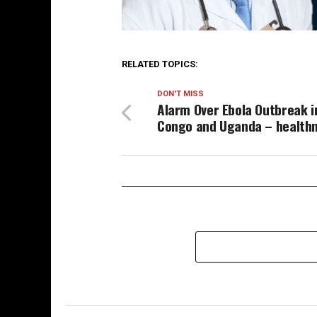
RELATED TOPICS:
DON'T MISS
Alarm Over Ebola Outbreak i
Congo and Uganda – health