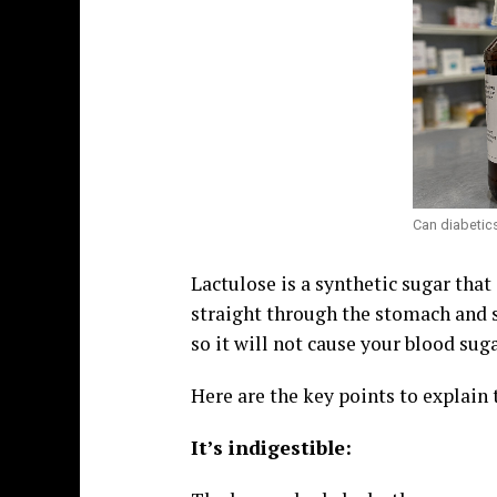
Can diabetics
Lactulose is a synthetic sugar that
straight through the stomach and 
so it will not cause your blood suga
Here are the key points to explain 
It’s indigestible: