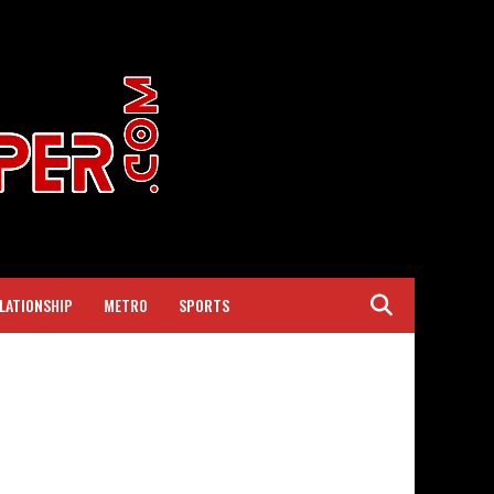
LATIONSHIP
METRO
SPORTS