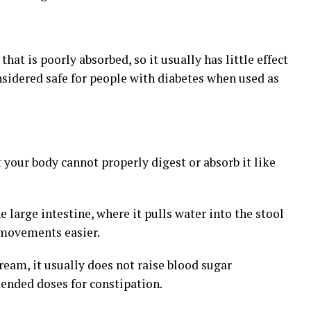
that is poorly absorbed, so it usually has little effect
nsidered safe for people with diabetes when used as
ut your body cannot properly digest or absorb it like
 large intestine, where it pulls water into the stool
 movements easier.
tream, it usually does not raise blood sugar
ended doses for constipation.