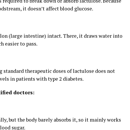
required to break down or absorb lactulose. Because
odstream, it doesn’t affect blood glucose.
lon (large intestine) intact. There, it draws water into
h easier to pass.
ng standard therapeutic doses of lactulose does not
vels in patients with type 2 diabetes.
ified doctors:
lly, but the body barely absorbs it, so it mainly works
blood sugar.