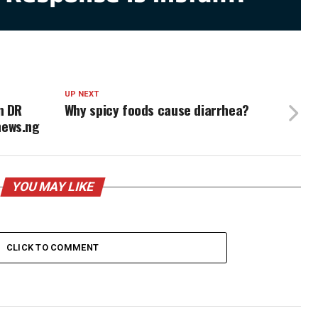
UP NEXT
n DR
Why spicy foods cause diarrhea?
news.ng
YOU MAY LIKE
CLICK TO COMMENT