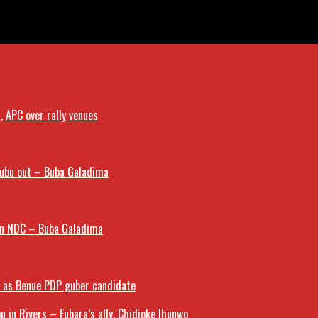
Cup Squad
 APC over rally venues
nubu out – Buba Galadima
oin NDC – Buba Galadima
a as Benue PDP guber candidate
u in Rivers – Fubara’s ally, Chidioke Ihunwo