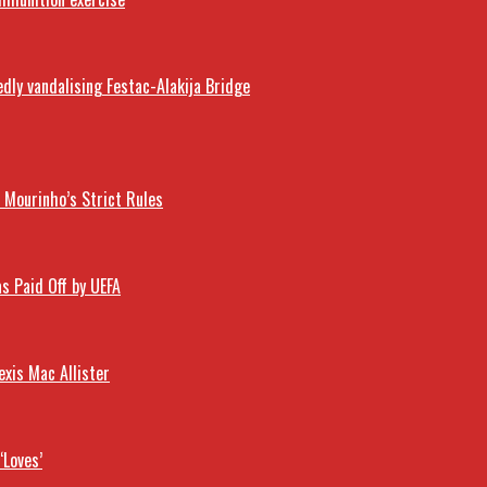
dly vandalising Festac-Alakija Bridge
Mourinho’s Strict Rules
s Paid Off by UEFA
exis Mac Allister
‘Loves’