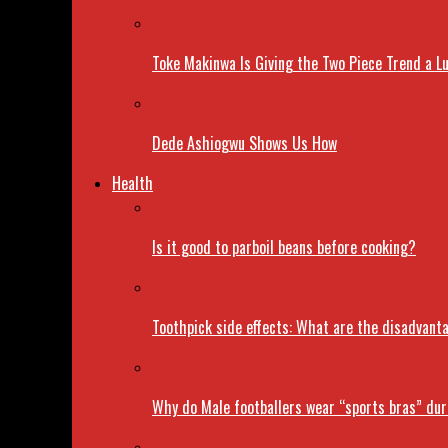
Toke Makinwa Is Giving the Two Piece Trend a L
Dede Ashiogwu Shows Us How
Health
Is it good to parboil beans before cooking?
Toothpick side effects: What are the disadvant
Why do Male footballers wear “sports bras” du