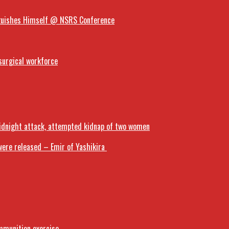
inguishes Himself @ NSRS Conference
surgical workforce
midnight attack, attempted kidnap of two women
ere released – Emir of Yashikira
mmunition exercise