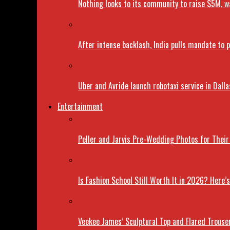
Nothing looks to its community to raise $5M, wa
After intense backlash, India pulls mandate to
Uber and Avride launch robotaxi service in Dalla
Entertainment
Peller and Jarvis Pre-Wedding Photos for Thei
Is Fashion School Still Worth It in 2026? Here
Veekee James’ Sculptural Top and Flared Trouse