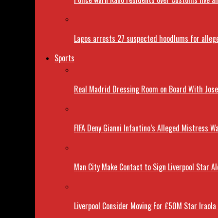
Lagos arrests 27 suspected hoodlums for allege
Sports
Real Madrid Dressing Room on Board With Jose 
FIFA Deny Gianni Infantino’s Alleged Mistress Wa
Man City Make Contact to Sign Liverpool Star Al
Liverpool Consider Moving For £50M Star Iraola 