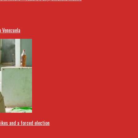
o Venezuela
rikes and a forced election