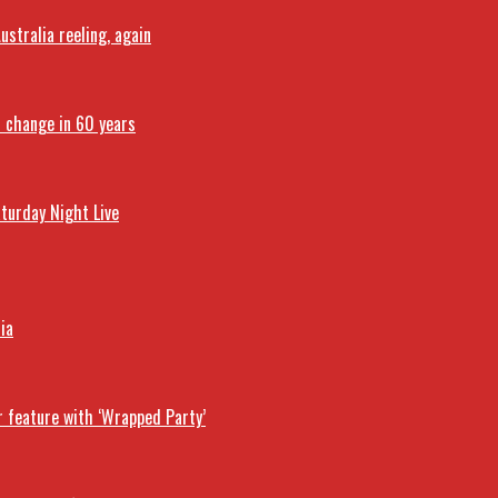
stralia reeling, again
t change in 60 years
turday Night Live
ia
r feature with ‘Wrapped Party’