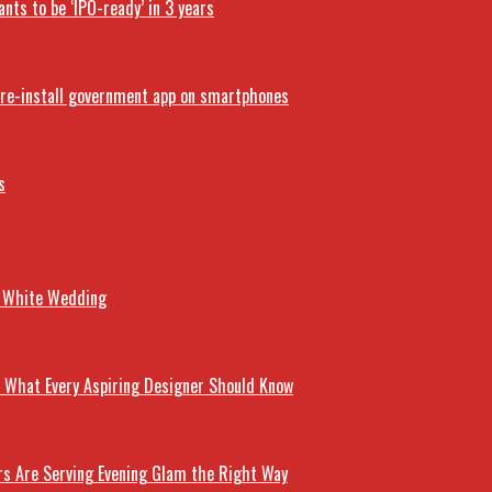
nts to be ‘IPO-ready’ in 3 years
 pre-install government app on smartphones
s
r White Wedding
’s What Every Aspiring Designer Should Know
rs Are Serving Evening Glam the Right Way