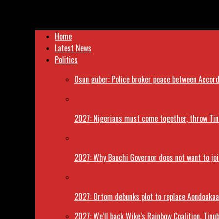
Why Rio Ngumoha Can’t be Called into England’s World 
Home
Latest News
Politics
Osun guber: Police broker peace between Accord,
2027: Nigerians must come together, throw Ti
2027: Why Bauchi Governor does not want to j
2027: Ortom debunks plot to replace Aondoaka
2027: We’ll back Wike’s Rainbow Coalition, Tinub