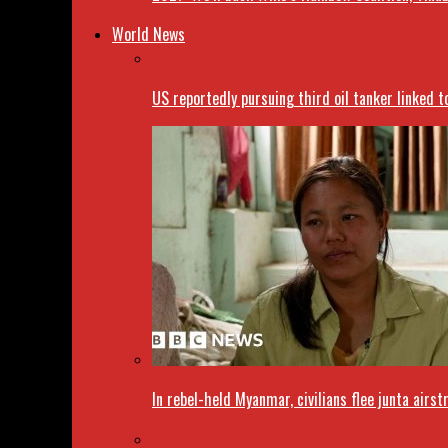
World News
US reportedly pursuing third oil tanker linked t
In rebel-held Myanmar, civilians flee junta airst