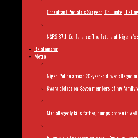
Consultant Pediatric Surgeon, Dr. Iluobe, Dist
NSRS 87th Conference: The future of Nigeria’s 
Relationship
Metro
Niger: Police arrest 20-year-old over alleged 
Kwara abduction: Seven members of my family w
Man allegedly kills father, dumps corpse in well
Police warn Kano residents over Customs live a