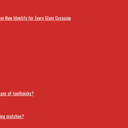
uxe New Identity for Every Glam Occasion
ages of toothpicks?
ring matches?