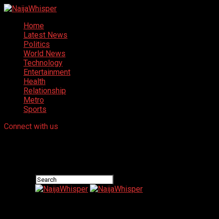
Home
Latest News
Politics
World News
Technology
Entertainment
Health
Relationship
Metro
Sports
Connect with us
NaijaWhisper