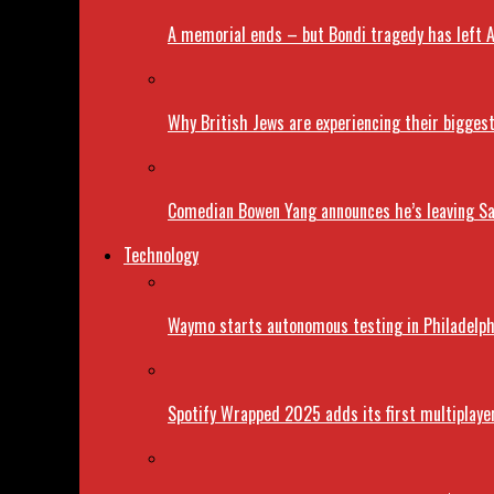
A memorial ends – but Bondi tragedy has left Au
Why British Jews are experiencing their bigges
Comedian Bowen Yang announces he’s leaving Sa
Technology
Waymo starts autonomous testing in Philadelph
Spotify Wrapped 2025 adds its first multiplaye