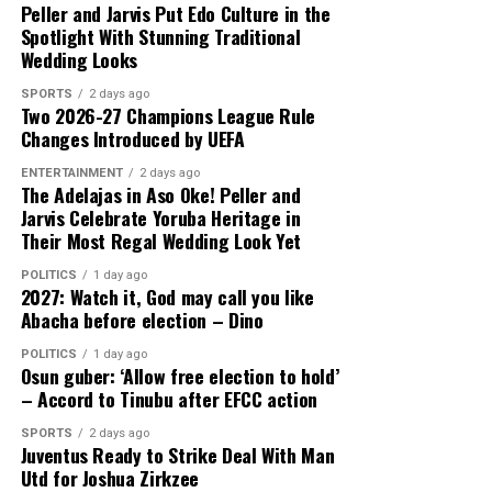
Peller and Jarvis Put Edo Culture in the
Spotlight With Stunning Traditional
Wedding Looks
SPORTS
2 days ago
Two 2026-27 Champions League Rule
Changes Introduced by UEFA
ENTERTAINMENT
2 days ago
The Adelajas in Aso Oke! Peller and
Jarvis Celebrate Yoruba Heritage in
Their Most Regal Wedding Look Yet
POLITICS
1 day ago
2027: Watch it, God may call you like
Abacha before election – Dino
POLITICS
1 day ago
Osun guber: ‘Allow free election to hold’
– Accord to Tinubu after EFCC action
SPORTS
2 days ago
Juventus Ready to Strike Deal With Man
Utd for Joshua Zirkzee