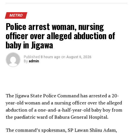
National Association of Ogun State Students, confirmed
the rescue in a joint statement on Thursday,
METRO
“We are delighted that the students have been rescued
Police arrest woman, nursing
alive and unharmed, bringing an end to the anxiety
officer over alleged abduction of
experienced by their families, colleagues and the entire
baby in Jigawa
Nigerian student community,” the two students bodied
said.
Published
8 hours ago
on
August 6, 2026
By
admin
The appreciated the police, State Security Service,
Nigerian Army, Nigeria Security and Civil Defence Corps,
local vigilantes and other security agencies involved in
the operation.
The Jigawa State Police Command has arrested a 20-
They urged students to be vigilant, security conscious,
year-old woman and a nursing officer over the alleged
and support efforts to ensure that campuses and
abduction of a one-and-a-half-year-old baby boy from
surrounding communities remain safe.
the paediatric ward of Babura General Hospital.
The latest development came just a day after NANS
The command’s spokesman, SP Lawan Shiisu Adam,