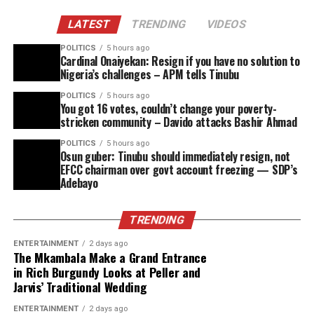
LATEST
TRENDING
VIDEOS
POLITICS
5 hours ago
Cardinal Onaiyekan: Resign if you have no solution to
Nigeria’s challenges – APM tells Tinubu
POLITICS
5 hours ago
You got 16 votes, couldn’t change your poverty-
stricken community – Davido attacks Bashir Ahmad
POLITICS
5 hours ago
Osun guber: Tinubu should immediately resign, not
EFCC chairman over govt account freezing — SDP’s
Adebayo
TRENDING
ENTERTAINMENT
2 days ago
The Mkambala Make a Grand Entrance
in Rich Burgundy Looks at Peller and
Jarvis’ Traditional Wedding
ENTERTAINMENT
2 days ago