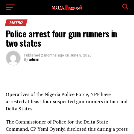
METRO
Police arrest four gun runners in
two states
Published
2 months ago
on
June 8, 2026
By
admin
Operatives of the Nigeria Police Force, NPF have
arrested at least four suspected gun runners in Imo and
Delta States.
The Commissioner of Police for the Delta State
Command, CP Yemi Oyeniyi disclosed this during a press