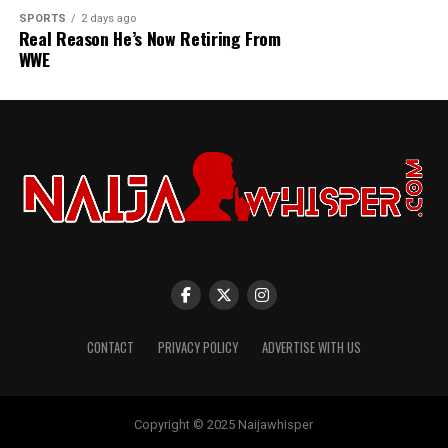
SPORTS
2 days ago
Real Reason He’s Now Retiring From
WWE
CONTACT
PRIVACY POLICY
ADVERTISE WITH US
Copyright © 2025 Naijawhisper