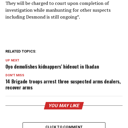
They will be charged to court upon completion of
investigation while manhunting for other suspects
including Desmond is still ongoing”.
RELATED TOPICS:
UP NEXT
Oyo demolishes kidnappers’ hideout in Ibadan
DON'T MISS
14 Brigade troops arrest three suspected arms dealers,
recover arms
YOU MAY LIKE
CLICK TO COMMENT