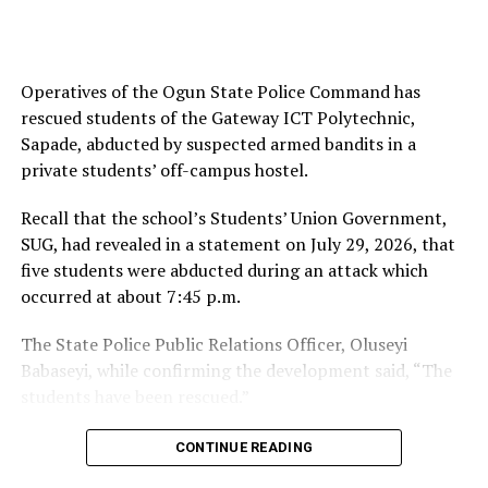
Ayanlade said, “The Oyo State Police Command has
successfully rescued a 17-year-old male, Daneri Alhaji
Operatives of the Ogun State Police Command has
Yaro, who was abducted in the early hours of 5 August
rescued students of the Gateway ICT Polytechnic,
2026 at Aladere Village, via Ikoyi-Ile, near the
Sapade, abducted by suspected armed bandits in a
Government Reserve Forest.
private students’ off-campus hostel.
“Acting swiftly on the information, the Divisional Police
Recall that the school’s Students’ Union Government,
Officer immediately mobilised a combined team
SUG, had revealed in a statement on July 29, 2026, that
comprising police operatives, members of the
five students were abducted during an attack which
Amotekun Corps, local vigilantes, and hunters to the
occurred at about 7:45 p.m.
scene in a coordinated search-and-rescue mission.
The State Police Public Relations Officer, Oluseyi
“The victim was rescued unhurt and has since been
Babaseyi, while confirming the development said, “The
reunited with his family.”
students have been rescued.”
You may like
Similarly, the Ogun State Joint Campus Council of the
CONTINUE READING
National Association of Nigerian Students, and the