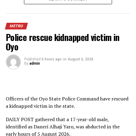
METRO
Police rescue kidnapped victim in
Oyo
Published
6 hours ago
on
August 6, 2026
By
admin
Officers of the Oyo State Police Command have rescued
a kidnapped victim in the state.
DAILY POST gathered that a 17-year-old male,
identified as Daneri Alhaji Yaro, was abducted in the
early hours of 5 August 2026.