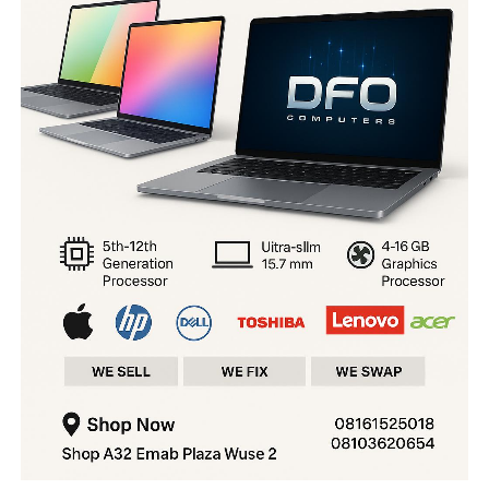
orphanage in Kaduna State with the intention of selling
the baby for N2 million.
The rescued child has been placed in protective custody
and is expected to be reunited with the family after the
completion of the necessary procedures.
The Commissioner of Police, CP Tijjani Murtala,
commended the operatives for their bravery and
professionalism in rescuing the child and apprehending
the suspects.
He also urged residents to continue providing timely
and credible information to security agencies to
support crime prevention and public safety across the
state.
You may like