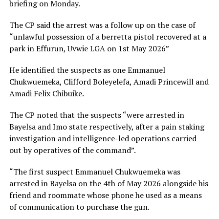
briefing on Monday.
The CP said the arrest was a follow up on the case of
“unlawful possession of a berretta pistol recovered at a
park in Effurun, Uvwie LGA on 1st May 2026”
He identified the suspects as one Emmanuel
Chukwuemeka, Clifford Boleyelefa, Amadi Princewill and
Amadi Felix Chibuike.
The CP noted that the suspects “were arrested in
Bayelsa and Imo state respectively, after a pain staking
investigation and intelligence-led operations carried
out by operatives of the command”.
“The first suspect Emmanuel Chukwuemeka was
arrested in Bayelsa on the 4th of May 2026 alongside his
friend and roommate whose phone he used as a means
of communication to purchase the gun.