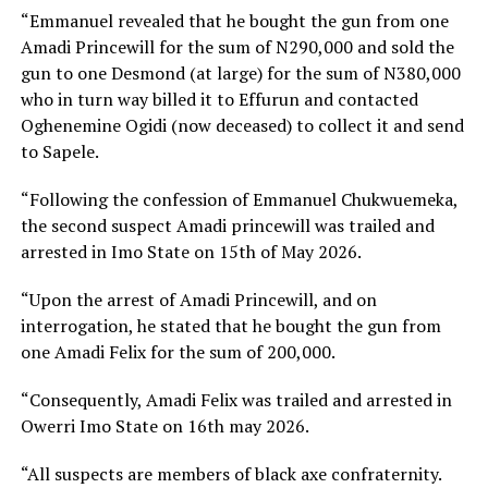
“Emmanuel revealed that he bought the gun from one
Amadi Princewill for the sum of N290,000 and sold the
gun to one Desmond (at large) for the sum of N380,000
who in turn way billed it to Effurun and contacted
Oghenemine Ogidi (now deceased) to collect it and send
to Sapele.
“Following the confession of Emmanuel Chukwuemeka,
the second suspect Amadi princewill was trailed and
arrested in Imo State on 15th of May 2026.
“Upon the arrest of Amadi Princewill, and on
interrogation, he stated that he bought the gun from
one Amadi Felix for the sum of 200,000.
“Consequently, Amadi Felix was trailed and arrested in
Owerri Imo State on 16th may 2026.
“All suspects are members of black axe confraternity.